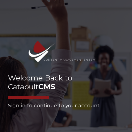
CONTENT MANAGEMENT SYSTEM
Welcome Back to
Catapult
CMS
Sign in to continue to your account.