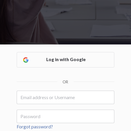
Log in with Google
OR
Forgot password?